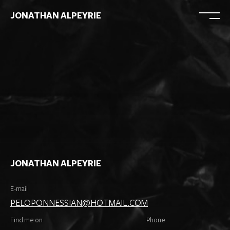
JONATHAN ALPEYRIE
JONATHAN ALPEYRIE
E-mail
PELOPONNESSIAN@HOTMAIL.COM
Find me on
Phone