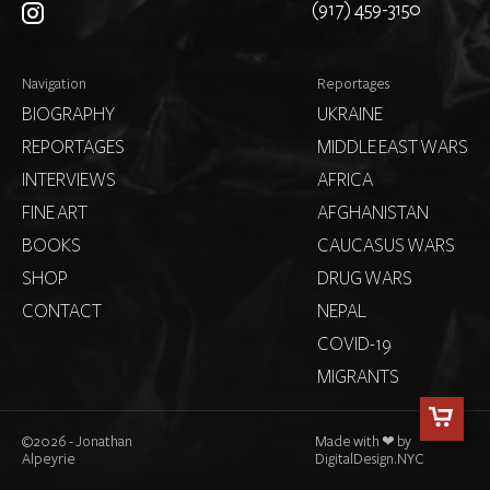
(917) 459-3150
Navigation
Reportages
BIOGRAPHY
UKRAINE
REPORTAGES
MIDDLE EAST WARS
INTERVIEWS
AFRICA
FINE ART
AFGHANISTAN
BOOKS
CAUCASUS WARS
SHOP
DRUG WARS
CONTACT
NEPAL
COVID-19
MIGRANTS
©
2026 - Jonathan
Made with ❤ by
Alpeyrie
DigitalDesign.NYC