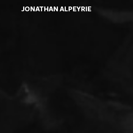
JONATHAN ALPEYRIE