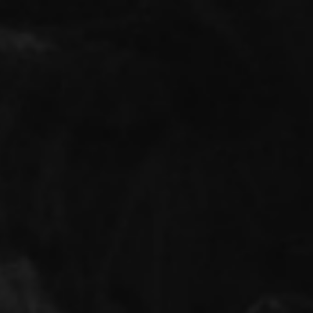
BIOGRAPHY
REPORTAGES
FINE ART
INT