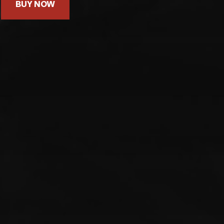
BUY NOW