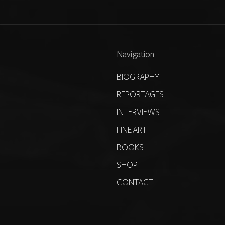
Navigation
BIOGRAPHY
REPORTAGES
INTERVIEWS
FINE ART
BOOKS
SHOP
CONTACT