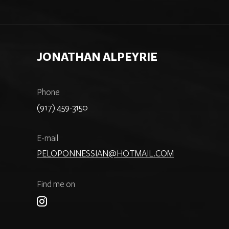
JONATHAN ALPEYRIE
Phone
(917) 459-3150
E-mail
PELOPONNESSIAN@HOTMAIL.COM
Find me on