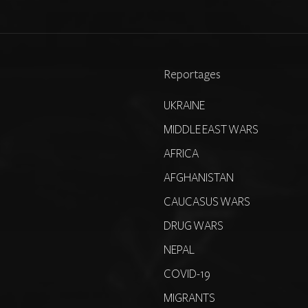
Reportages
UKRAINE
MIDDLE EAST WARS
AFRICA
AFGHANISTAN
CAUCASUS WARS
DRUG WARS
NEPAL
COVID-19
MIGRANTS