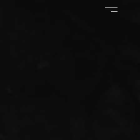
ERVIEWS
BOOKS
SHOP
CONTACT