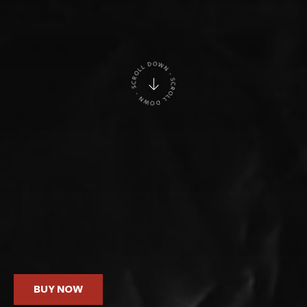
BUY NOW