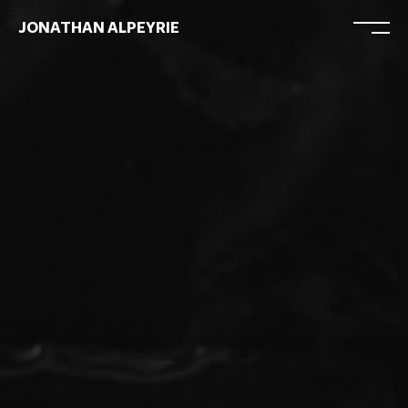
JONATHAN ALPEYRIE