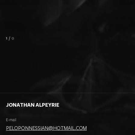
1
/
0
JONATHAN ALPEYRIE
E-mail
PELOPONNESSIAN@HOTMAIL.COM