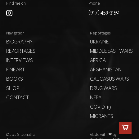
Find me on
Phone
(917) 459-3150
Navigation
Reportages
BIOGRAPHY
UKRAINE
REPORTAGES
MIDDLE EAST WARS
INTERVIEWS
AFRICA
FINE ART
AFGHANISTAN
BOOKS
CAUCASUS WARS
SHOP
DRUG WARS
CONTACT
NEPAL
COVID-19
MIGRANTS
©
2026 - Jonathan
Made with ❤ by