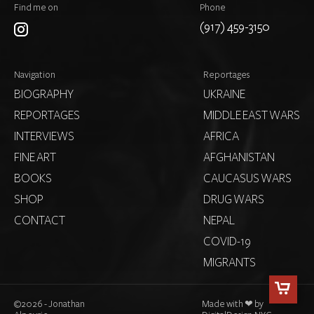
Find me on
Phone
(917) 459-3150
Navigation
Reportages
BIOGRAPHY
UKRAINE
REPORTAGES
MIDDLE EAST WARS
INTERVIEWS
AFRICA
FINE ART
AFGHANISTAN
BOOKS
CAUCASUS WARS
SHOP
DRUG WARS
CONTACT
NEPAL
COVID-19
MIGRANTS
©
2026 - Jonathan
Made with ❤ by