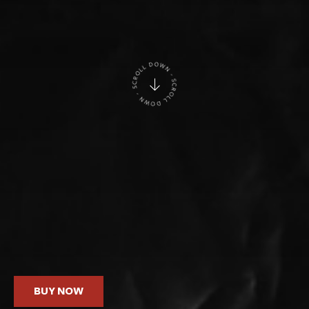
BUY NOW