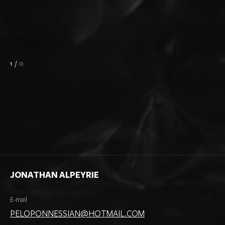
1
/
0
JONATHAN ALPEYRIE
E-mail
PELOPONNESSIAN@HOTMAIL.COM