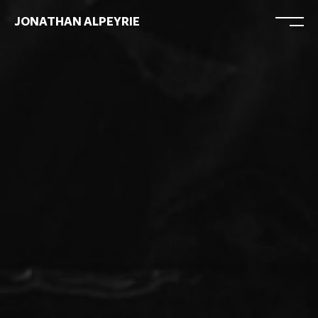
JONATHAN ALPEYRIE