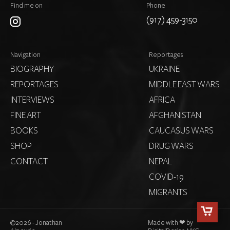
Find me on
Phone
(917) 459-3150
Navigation
Reportages
BIOGRAPHY
UKRAINE
REPORTAGES
MIDDLE EAST WARS
INTERVIEWS
AFRICA
FINE ART
AFGHANISTAN
BOOKS
CAUCASUS WARS
SHOP
DRUG WARS
CONTACT
NEPAL
COVID-19
MIGRANTS
©
2026 - Jonathan
Made with ❤ by