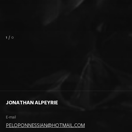
1
/
0
JONATHAN ALPEYRIE
E-mail
PELOPONNESSIAN@HOTMAIL.COM