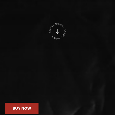
BUY NOW