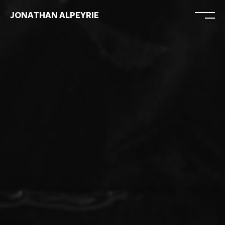
JONATHAN ALPEYRIE