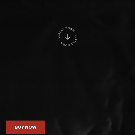
BUY NOW