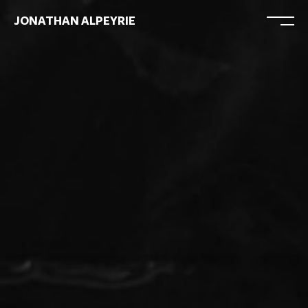
JONATHAN ALPEYRIE