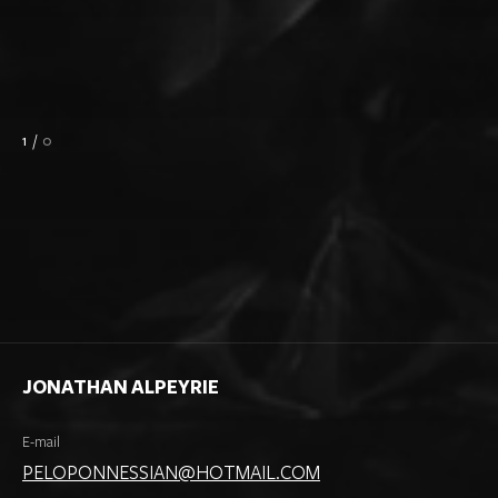
1
/
0
JONATHAN ALPEYRIE
E-mail
PELOPONNESSIAN@HOTMAIL.COM