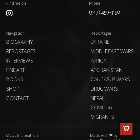
Find me on
Phone
(917) 459-3150
Navigation
Reportages
BIOGRAPHY
UKRAINE
REPORTAGES
MIDDLE EAST WARS
INTERVIEWS
AFRICA
FINE ART
AFGHANISTAN
BOOKS
CAUCASUS WARS
SHOP
DRUG WARS
CONTACT
NEPAL
COVID-19
MIGRANTS
©
2026 - Jonathan
Made with ❤ by